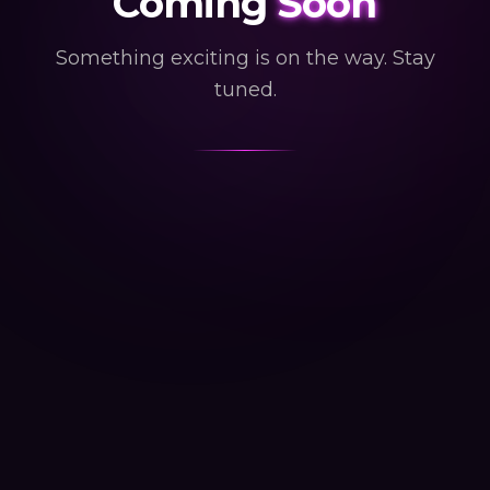
Coming
Soon
Something exciting is on the way. Stay
tuned.